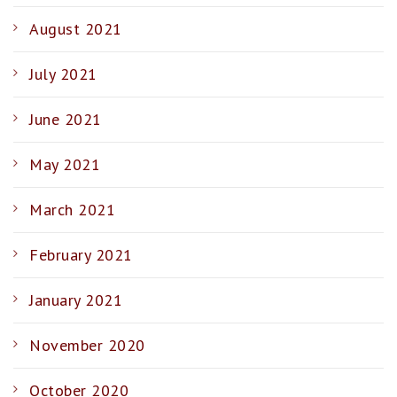
August 2021
July 2021
June 2021
May 2021
March 2021
February 2021
January 2021
November 2020
October 2020