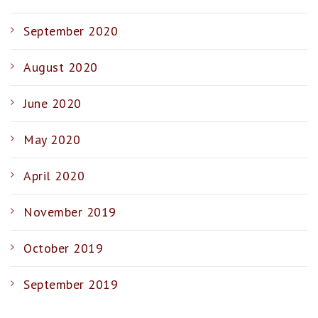
September 2020
August 2020
June 2020
May 2020
April 2020
November 2019
October 2019
September 2019