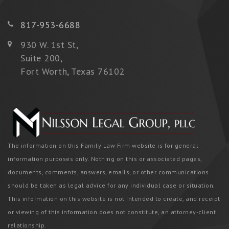
817-953-6688
930 W. 1st St,
Suite 200,
Fort Worth, Texas 76102
The information on this Family Law Firm website is for general
information purposes only. Nothing on this or associated pages,
documents, comments, answers, emails, or other communications
should be taken as legal advice for any individual case or situation.
This information on this website is not intended to create, and receipt
or viewing of this information does not constitute, an attorney-client
relationship.