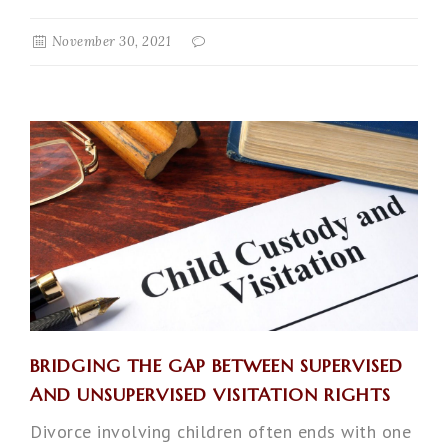
November 30, 2021
BRIDGING THE GAP BETWEEN SUPERVISED
AND UNSUPERVISED VISITATION RIGHTS
Divorce involving children often ends with one