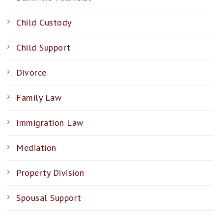
Child Custody
Child Support
Divorce
Family Law
Immigration Law
Mediation
Property Division
Spousal Support