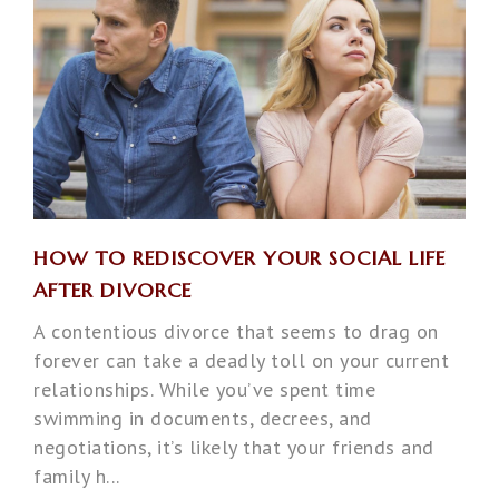
HOW TO REDISCOVER YOUR SOCIAL LIFE
AFTER DIVORCE
A contentious divorce that seems to drag on
forever can take a deadly toll on your current
relationships. While you’ve spent time
swimming in documents, decrees, and
negotiations, it’s likely that your friends and
family h...