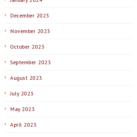
December 2023
November 2023
October 2023
September 2023
August 2023
July 2023
May 2023
April 2023