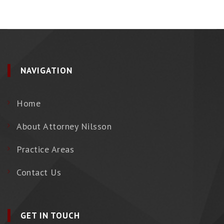
NAVIGATION
Home
About Attorney Nilsson
Practice Areas
Contact Us
GET IN TOUCH