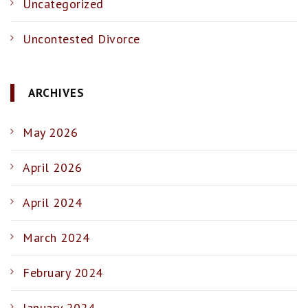
Uncategorized
Uncontested Divorce
ARCHIVES
May 2026
April 2026
April 2024
March 2024
February 2024
January 2024