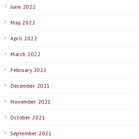
June 2022
May 2022
April 2022
March 2022
February 2022
December 2021
November 2021
October 2021
September 2021