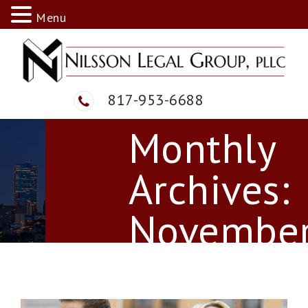
Menu
817-953-6688
Skip
Monthly
to
content
Archives:
Novembe
2021