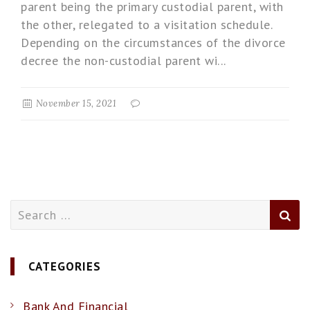
parent being the primary custodial parent, with
the other, relegated to a visitation schedule.
Depending on the circumstances of the divorce
decree the non-custodial parent wi...
November 15, 2021
Search
for:
CATEGORIES
Bank And Financial