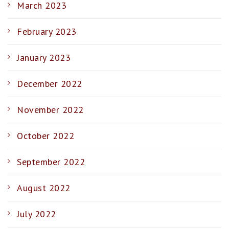
March 2023
February 2023
January 2023
December 2022
November 2022
October 2022
September 2022
August 2022
July 2022